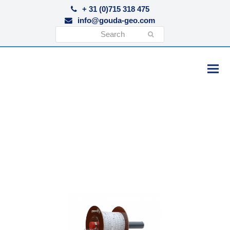
+ 31 (0)715 318 475
info@gouda-geo.com
Search
Submit