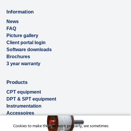
Information
News
FAQ
Picture gallery
Client portal login
Software downloads
Brochures
3 year warranty
Products
CPT equipment
DPT & SPT equipment
Instrumentation
Accessoires
Used & ex-demo
Cookies to make this site work properly, we sometimes
Rental