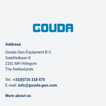
Address
Gouda Geo-Equipment B.V.
Satellietbaan 8
2181 MH Hillegom
The Netherlands
Tel.:
+31(0)715 318 475
E-mail:
info@gouda-geo.com
More about us