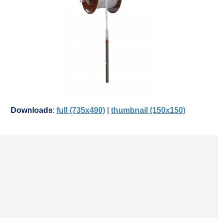
Downloads
:
full (735x490)
|
thumbnail (150x150)