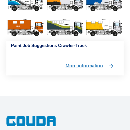
Paint Job Suggestions Crawler-Truck
More information