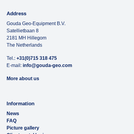
Address
Gouda Geo-Equipment B.V.
Satellietbaan 8
2181 MH Hillegom
The Netherlands
Tel.:
+31(0)715 318 475
E-mail:
info@gouda-geo.com
More about us
Information
News
FAQ
Picture gallery