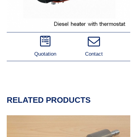
Quotation
Contact
RELATED PRODUCTS