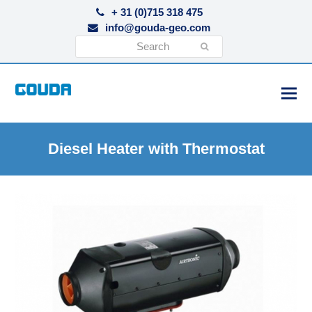
+ 31 (0)715 318 475
info@gouda-geo.com
Search
Submit
Diesel Heater with Thermostat