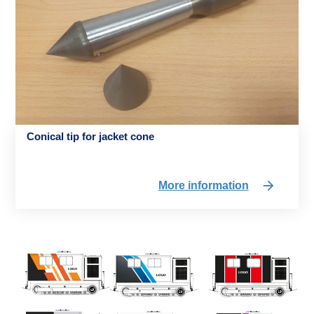
Conical tip for jacket cone
More information