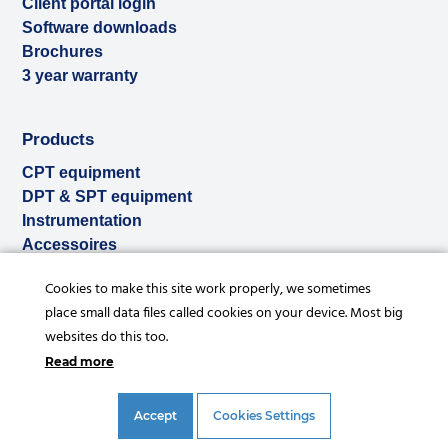
Client portal login
Software downloads
Brochures
3 year warranty
Products
CPT equipment
DPT & SPT equipment
Instrumentation
Accessoires
Used & ex-demo
Cookies to make this site work properly, we sometimes
Rental
place small data files called cookies on your device. Most big
Services
websites do this too.
Read more
Accept
Cookies Settings
© Copyright 2026 |
Privacy statement
|
General conditions
|
References
|
Disclaimer