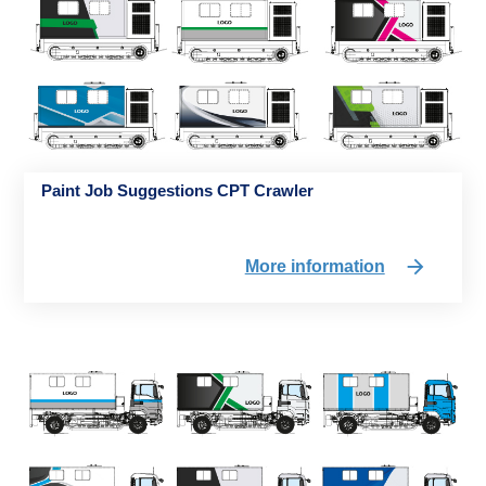
Paint Job Suggestions CPT Crawler
More information