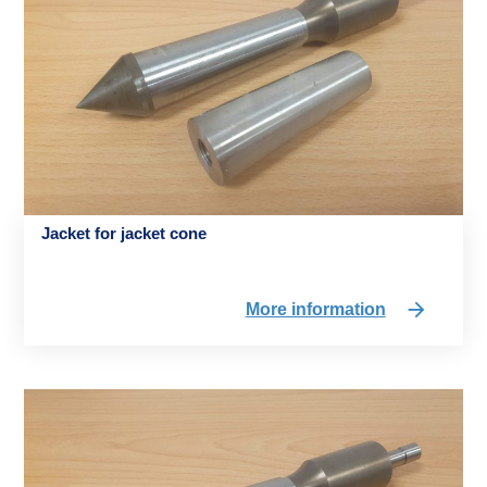
Jacket for jacket cone
More information