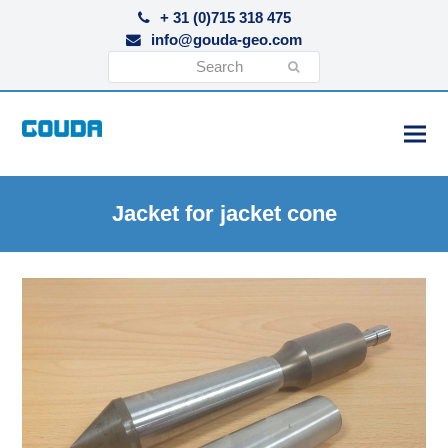
+ 31 (0)715 318 475
info@gouda-geo.com
Search
Submit
Jacket for jacket cone