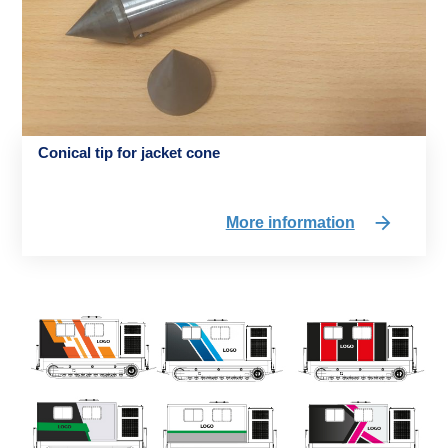
Conical tip for jacket cone
More information