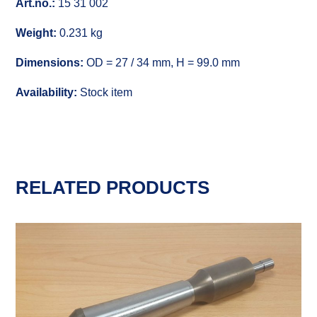
Art.no.:
15 31 002
Weight:
0.231 kg
Dimensions:
OD = 27 / 34 mm, H = 99.0 mm
Availability:
Stock item
RELATED PRODUCTS