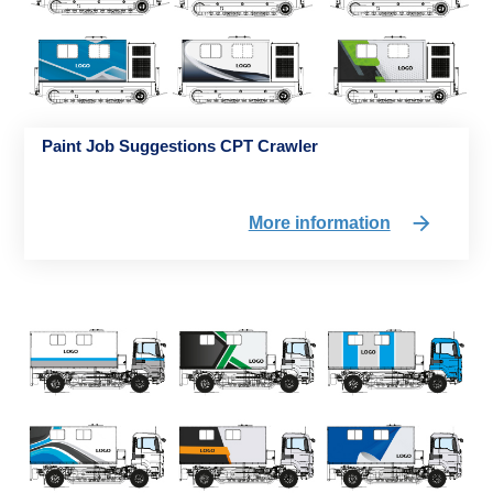
Paint Job Suggestions CPT Crawler
More information