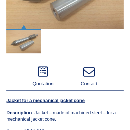
Quotation
Contact
Jacket for a mechanical jacket cone
Description:
Jacket – made of machined steel – for a
mechanical jacket cone.