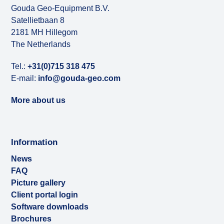
Gouda Geo-Equipment B.V.
Satellietbaan 8
2181 MH Hillegom
The Netherlands
Tel.:
+31(0)715 318 475
E-mail:
info@gouda-geo.com
More about us
Information
News
FAQ
Picture gallery
Client portal login
Software downloads
Brochures