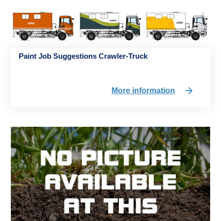
Paint Job Suggestions Crawler-Truck
More information