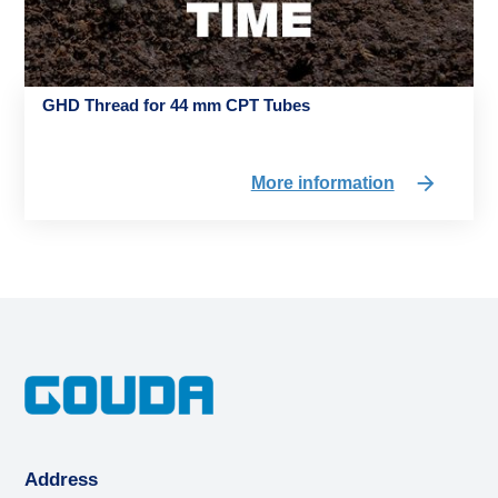
GHD Thread for 44 mm CPT Tubes
More information
Address