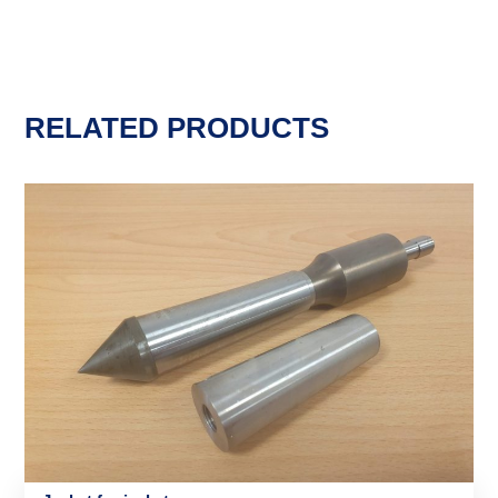
RELATED PRODUCTS