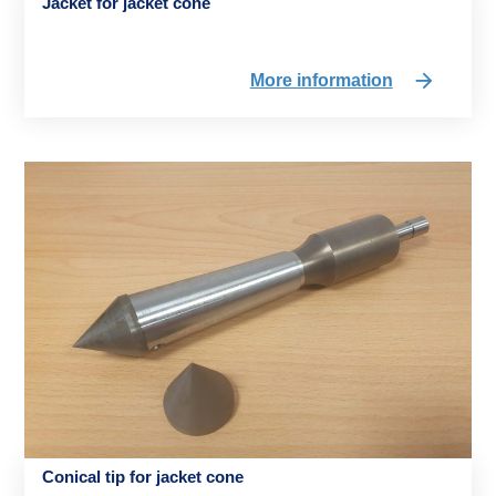
Jacket for jacket cone
More information
Conical tip for jacket cone