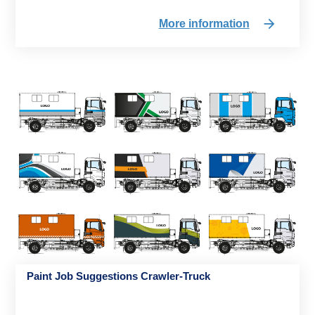
More information
Paint Job Suggestions Crawler-Truck