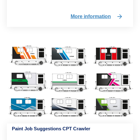
More information
Paint Job Suggestions CPT Crawler