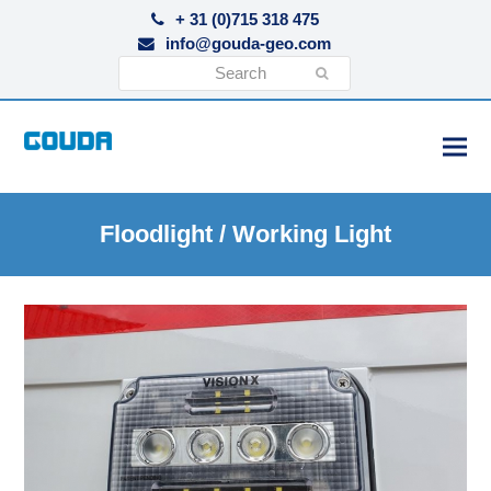
+ 31 (0)715 318 475
info@gouda-geo.com
Search
Submit
Floodlight / Working Light