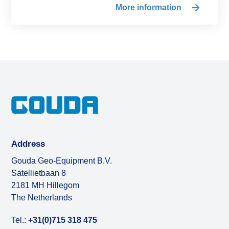
More information
Address
Gouda Geo-Equipment B.V.
Satellietbaan 8
2181 MH Hillegom
The Netherlands
Tel.:
+31(0)715 318 475