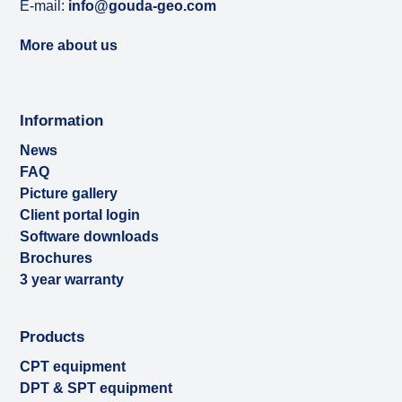
E-mail:
info@gouda-geo.com
More about us
Information
News
FAQ
Picture gallery
Client portal login
Software downloads
Brochures
3 year warranty
Products
CPT equipment
DPT & SPT equipment