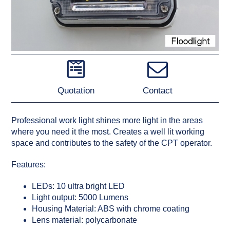
Quotation
Contact
Professional work light shines more light in the areas
where you need it the most. Creates a well lit working
space and contributes to the safety of the CPT operator.
Features:
LEDs: 10 ultra bright LED
Light output: 5000 Lumens
Housing Material: ABS with chrome coating
Lens material: polycarbonate