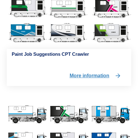
Paint Job Suggestions CPT Crawler
More information