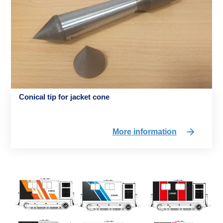
Conical tip for jacket cone
More information