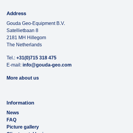
Address
Gouda Geo-Equipment B.V.
Satellietbaan 8
2181 MH Hillegom
The Netherlands
Tel.:
+31(0)715 318 475
E-mail:
info@gouda-geo.com
More about us
Information
News
FAQ
Picture gallery