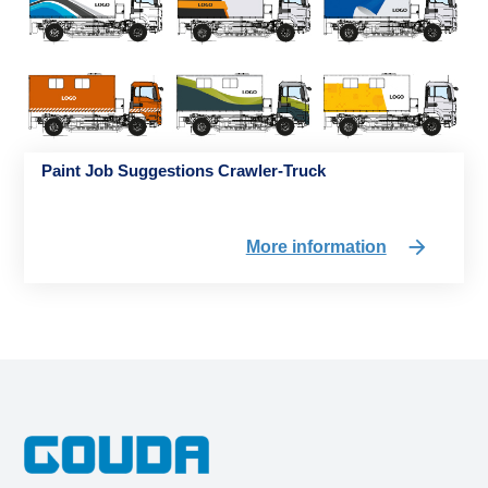
Paint Job Suggestions Crawler-Truck
More information