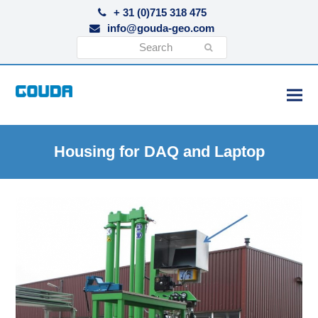
+ 31 (0)715 318 475
info@gouda-geo.com
Search
Submit
Housing for DAQ and Laptop