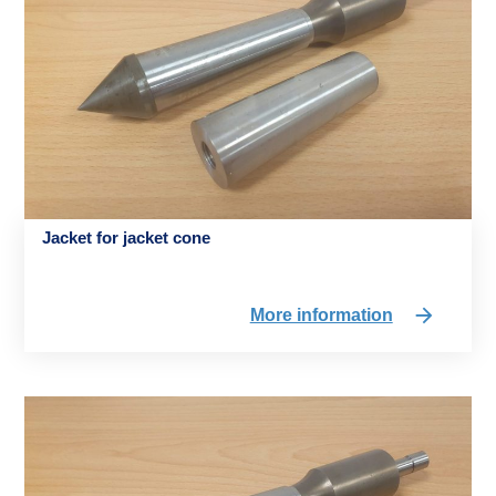
Jacket for jacket cone
More information