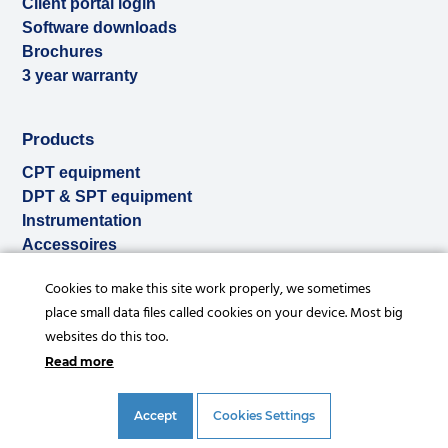
Client portal login
Software downloads
Brochures
3 year warranty
Products
CPT equipment
DPT & SPT equipment
Instrumentation
Accessoires
Used & ex-demo
Cookies to make this site work properly, we sometimes
Rental
place small data files called cookies on your device. Most big
Services
websites do this too.
Read more
Accept
Cookies Settings
© Copyright 2026 |
Privacy statement
|
General conditions
|
References
|
Disclaimer