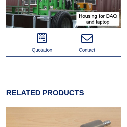
Quotation
Contact
RELATED PRODUCTS