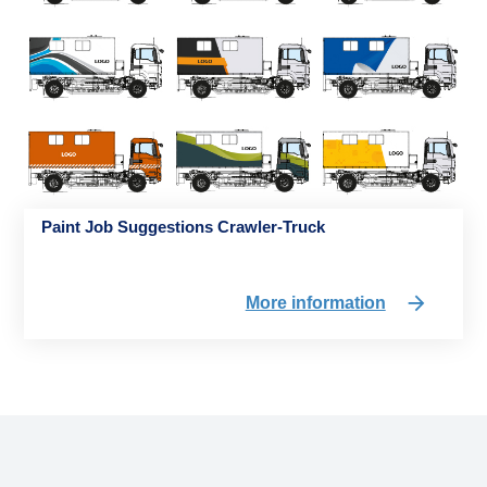
Paint Job Suggestions Crawler-Truck
More information