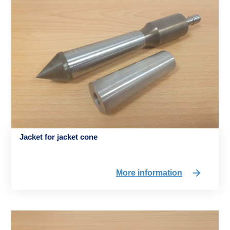
Jacket for jacket cone
More information