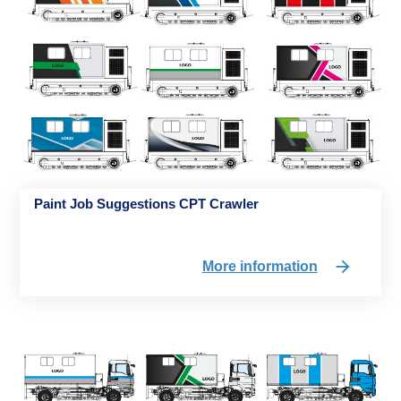
Paint Job Suggestions CPT Crawler
More information