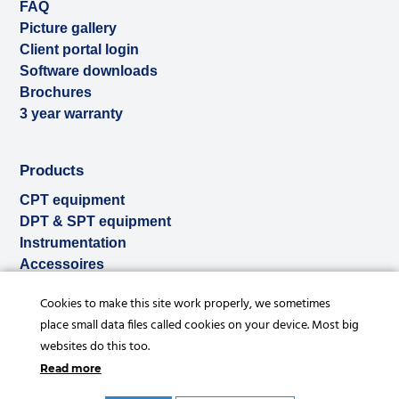
FAQ
Picture gallery
Client portal login
Software downloads
Brochures
3 year warranty
Products
CPT equipment
DPT & SPT equipment
Instrumentation
Accessoires
Used & ex-demo
Cookies to make this site work properly, we sometimes
Rental
place small data files called cookies on your device. Most big
Services
websites do this too.
Read more