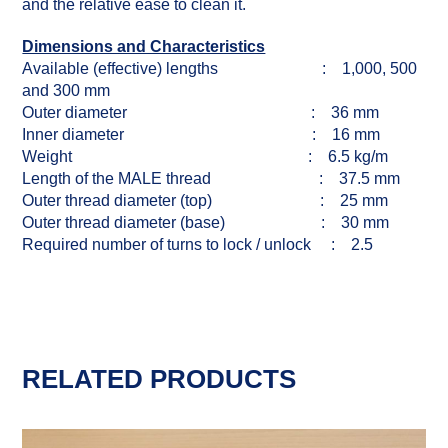
and the relative ease to clean it.
Dimensions and Characteristics
Available (effective) lengths : 1,000, 500
and 300 mm
Outer diameter : 36 mm
Inner diameter : 16 mm
Weight : 6.5 kg/m
Length of the MALE thread : 37.5 mm
Outer thread diameter (top) : 25 mm
Outer thread diameter (base) : 30 mm
Required number of turns to lock / unlock : 2.5
RELATED PRODUCTS