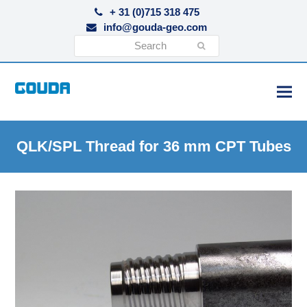
+ 31 (0)715 318 475
info@gouda-geo.com
Search
Submit
QLK/SPL Thread for 36 mm CPT Tubes