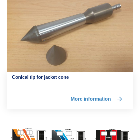
Conical tip for jacket cone
More information