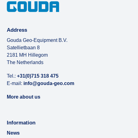
Address
Gouda Geo-Equipment B.V.
Satellietbaan 8
2181 MH Hillegom
The Netherlands
Tel.:
+31(0)715 318 475
E-mail:
info@gouda-geo.com
More about us
Information
News