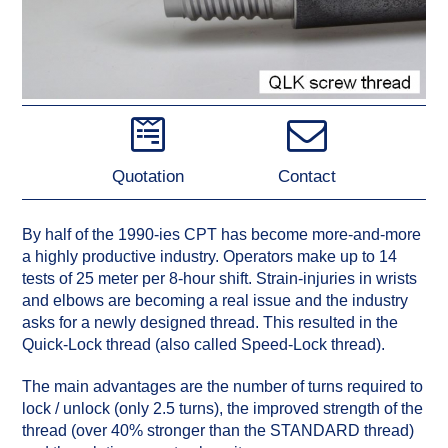
Quotation
Contact
By half of the 1990-ies CPT has become more-and-more
a highly productive industry. Operators make up to 14
tests of 25 meter per 8-hour shift. Strain-injuries in wrists
and elbows are becoming a real issue and the industry
asks for a newly designed thread. This resulted in the
Quick-Lock thread (also called Speed-Lock thread).
The main advantages are the number of turns required to
lock / unlock (only 2.5 turns), the improved strength of the
thread (over 40% stronger than the STANDARD thread)