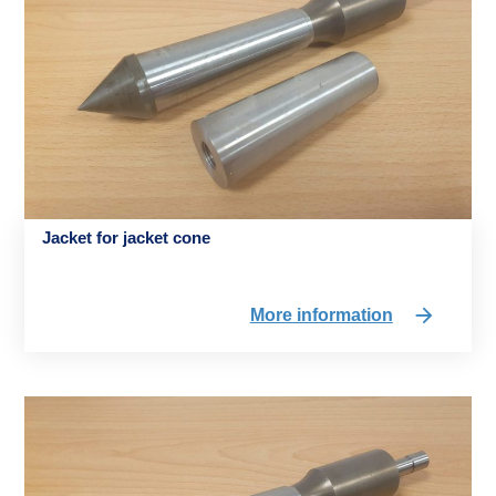
Jacket for jacket cone
More information