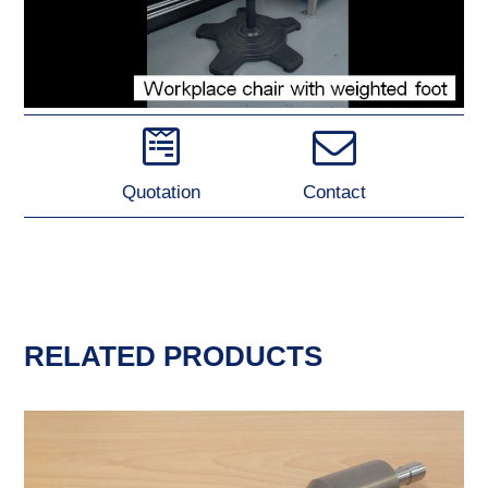
Quotation
Contact
RELATED PRODUCTS