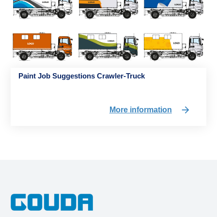
Paint Job Suggestions Crawler-Truck
More information