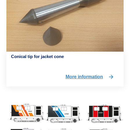
Conical tip for jacket cone
More information