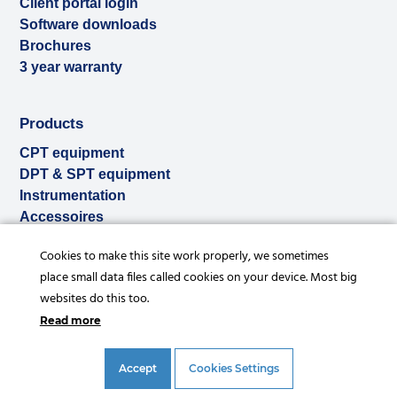
Client portal login
Software downloads
Brochures
3 year warranty
Products
CPT equipment
DPT & SPT equipment
Instrumentation
Accessoires
Used & ex-demo
Cookies to make this site work properly, we sometimes
Rental
place small data files called cookies on your device. Most big
Services
websites do this too.
Read more
Accept
Cookies Settings
© Copyright 2026 |
Privacy statement
|
General conditions
|
References
|
Disclaimer