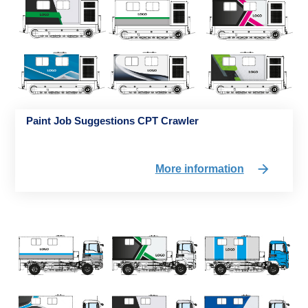
Paint Job Suggestions CPT Crawler
More information