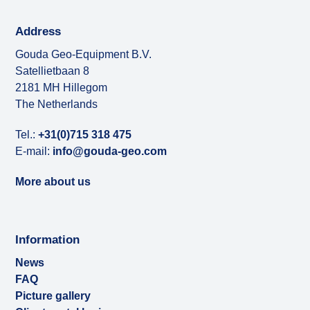
Address
Gouda Geo-Equipment B.V.
Satellietbaan 8
2181 MH Hillegom
The Netherlands
Tel.:
+31(0)715 318 475
E-mail:
info@gouda-geo.com
More about us
Information
News
FAQ
Picture gallery