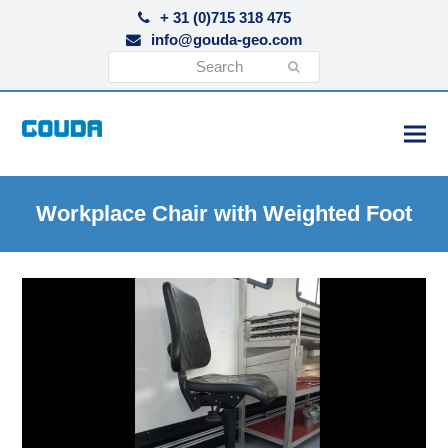
+ 31 (0)715 318 475
info@gouda-geo.com
Search
Submit
Workplace Chair with Weighted Foot