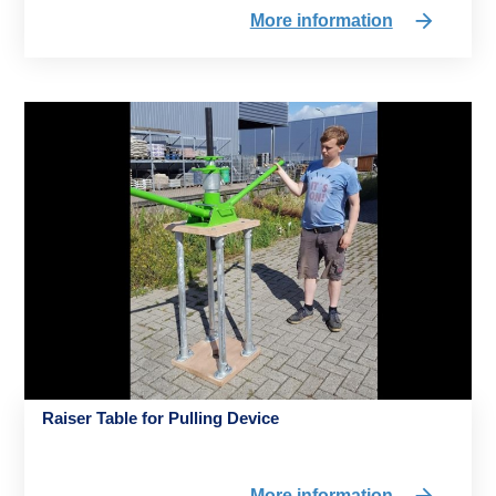
More information
Raiser Table for Pulling Device
More information