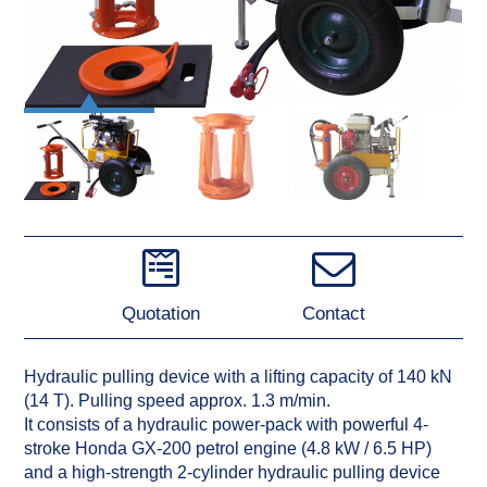
Quotation
Contact
Hydraulic pulling device with a lifting capacity of 140 kN
(14 T). Pulling speed approx. 1.3 m/min.
It consists of a hydraulic power-pack with powerful 4-
stroke Honda GX-200 petrol engine (4.8 kW / 6.5 HP)
and a high-strength 2-cylinder hydraulic pulling device