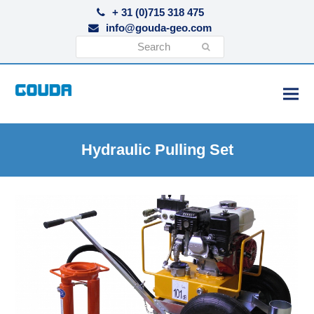
+ 31 (0)715 318 475
info@gouda-geo.com
Search
Submit
Hydraulic Pulling Set