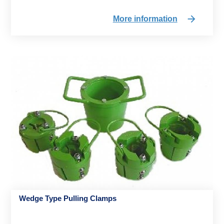
More information
Wedge Type Pulling Clamps