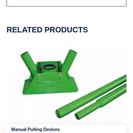
RELATED PRODUCTS
Manual Pulling Devices