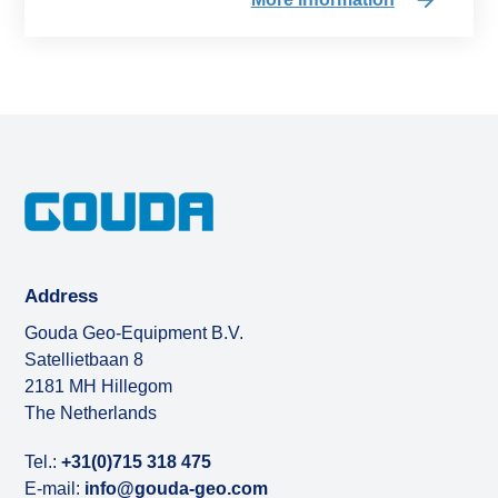
Address
Gouda Geo-Equipment B.V.
Satellietbaan 8
2181 MH Hillegom
The Netherlands
Tel.:
+31(0)715 318 475
E-mail:
info@gouda-geo.com