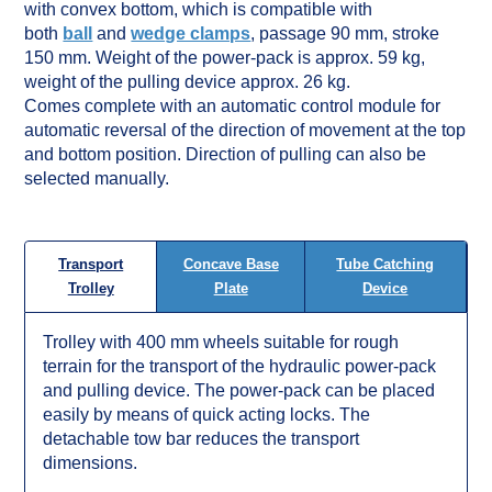
with convex bottom, which is compatible with
both
ball
and
wedge clamps
, passage 90 mm, stroke
150 mm. Weight of the power-pack is approx. 59 kg,
weight of the pulling device approx. 26 kg.
Comes complete with an automatic control module for
automatic reversal of the direction of movement at the top
and bottom position. Direction of pulling can also be
selected manually.
Concave Base
Tube Catching
Transport
Plate
Device
Trolley
Trolley with 400 mm wheels suitable for rough
terrain for the transport of the hydraulic power-pack
and pulling device. The power-pack can be placed
easily by means of quick acting locks. The
detachable tow bar reduces the transport
dimensions.