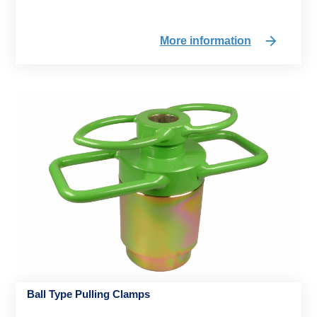
More information
Ball Type Pulling Clamps