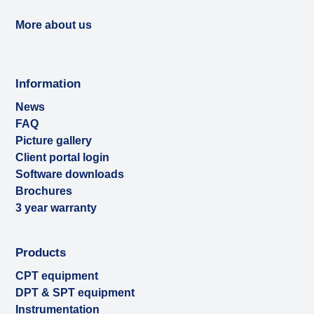
More about us
Information
News
FAQ
Picture gallery
Client portal login
Software downloads
Brochures
3 year warranty
Products
CPT equipment
DPT & SPT equipment
Instrumentation