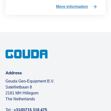
More information
Address
Gouda Geo-Equipment B.V.
Satellietbaan 8
2181 MH Hillegom
The Netherlands
Tel.:
+31(0)715 318 475