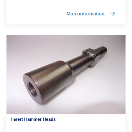
More information
Insert Hammer Heads