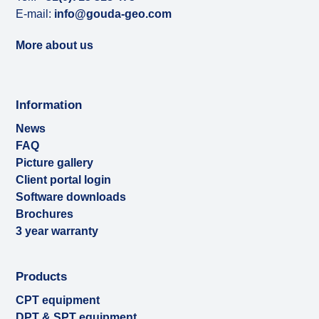
E-mail:
info@gouda-geo.com
More about us
Information
News
FAQ
Picture gallery
Client portal login
Software downloads
Brochures
3 year warranty
Products
CPT equipment
DPT & SPT equipment