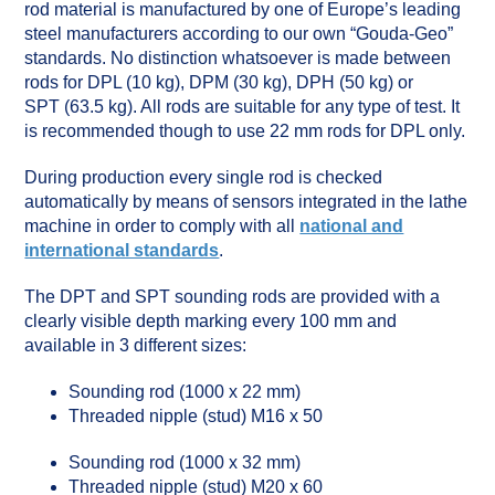
rod material is manufactured by one of Europe’s leading
steel manufacturers according to our own “Gouda-Geo”
standards. No distinction whatsoever is made between
rods for DPL (10 kg), DPM (30 kg), DPH (50 kg) or
SPT (63.5 kg). All rods are suitable for any type of test. It
is recommended though to use 22 mm rods for DPL only.
During production every single rod is checked
automatically by means of sensors integrated in the lathe
machine in order to comply with all
national and
international standards
.
The DPT and SPT sounding rods are provided with a
clearly visible depth marking every 100 mm and
available in 3 different sizes:
Sounding rod (1000 x 22 mm)
Threaded nipple (stud) M16 x 50
Sounding rod (1000 x 32 mm)
Threaded nipple (stud) M20 x 60