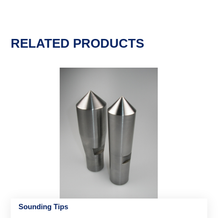
RELATED PRODUCTS
Sounding Tips