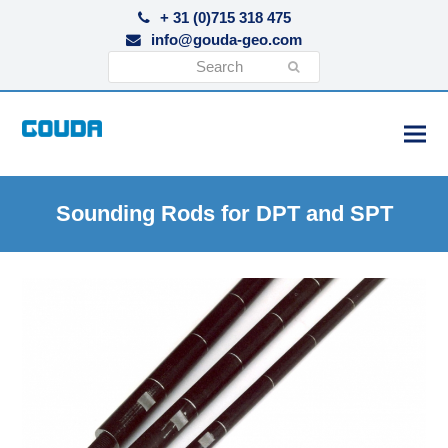
+ 31 (0)715 318 475
info@gouda-geo.com
Search
Submit
Sounding Rods for DPT and SPT