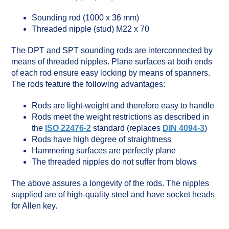
Sounding rod (1000 x 36 mm)
Threaded nipple (stud) M22 x 70
The DPT and SPT sounding rods are interconnected by
means of threaded nipples. Plane surfaces at both ends
of each rod ensure easy locking by means of spanners.
The rods feature the following advantages:
Rods are light-weight and therefore easy to handle
Rods meet the weight restrictions as described in
the
ISO 22476-2
standard (replaces
DIN 4094-3
)
Rods have high degree of straightness
Hammering surfaces are perfectly plane
The threaded nipples do not suffer from blows
The above assures a longevity of the rods. The nipples
supplied are of high-quality steel and have socket heads
for Allen key.