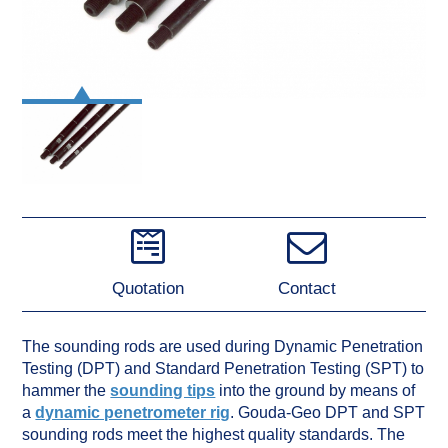
Quotation
Contact
The sounding rods are used during Dynamic Penetration
Testing (DPT) and Standard Penetration Testing (SPT) to
hammer the
sounding tips
into the ground by means of
a
dynamic penetrometer rig
. Gouda-Geo DPT and SPT
sounding rods meet the highest quality standards. The