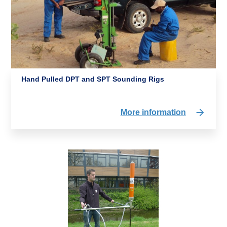
Hand Pulled DPT and SPT Sounding Rigs
More information