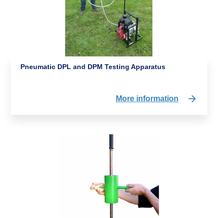
Pneumatic DPL and DPM Testing Apparatus
More information