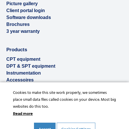
Picture gallery
Client portal login
Software downloads
Brochures
3 year warranty
Products
CPT equipment
DPT & SPT equipment
Instrumentation
Accessoires
Used & ex-demo
Cookies to make this site work properly, we sometimes
Rental
place small data files called cookies on your device. Most big
Services
websites do this too.
Read more