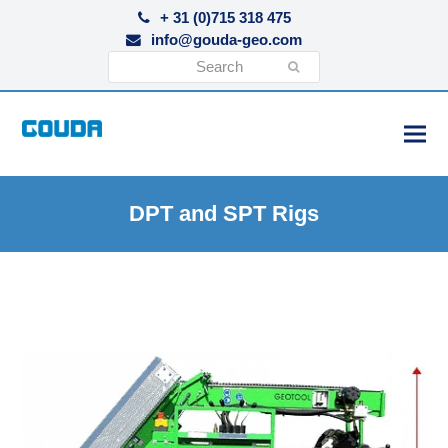
+ 31 (0)715 318 475
info@gouda-geo.com
Search
Submit
DPT and SPT Rigs