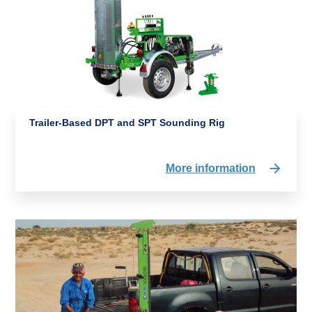
Trailer-Based DPT and SPT Sounding Rig
More information