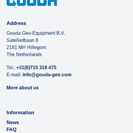
Address
Gouda Geo-Equipment B.V.
Satellietbaan 8
2181 MH Hillegom
The Netherlands
Tel.:
+31(0)715 318 475
E-mail:
info@gouda-geo.com
More about us
Information
News
FAQ