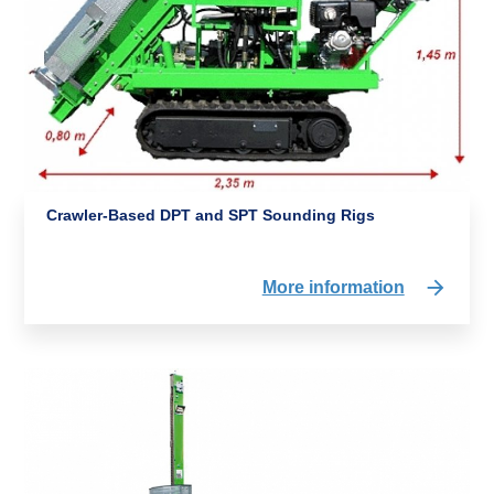
Crawler-Based DPT and SPT Sounding Rigs
More information