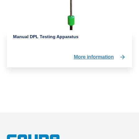
Manual DPL Testing Apparatus
More information