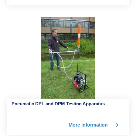
Pneumatic DPL and DPM Testing Apparatus
More information