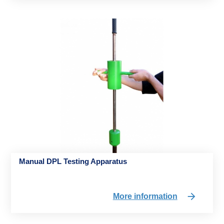
Manual DPL Testing Apparatus
More information