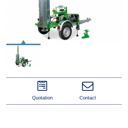
Quotation
Contact