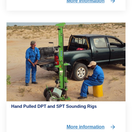
More information
Hand Pulled DPT and SPT Sounding Rigs
More information