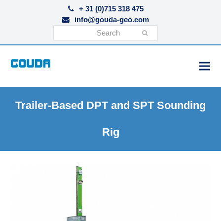
+ 31 (0)715 318 475
info@gouda-geo.com
Search
Submit
Trailer-Based DPT and SPT Sounding
Rig