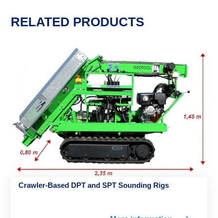
RELATED PRODUCTS
Crawler-Based DPT and SPT Sounding Rigs