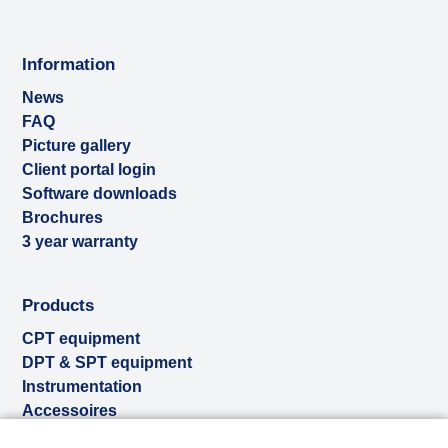
Information
News
FAQ
Picture gallery
Client portal login
Software downloads
Brochures
3 year warranty
Products
CPT equipment
DPT & SPT equipment
Instrumentation
Accessoires
Used & ex-demo