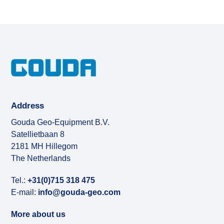
Address
Gouda Geo-Equipment B.V.
Satellietbaan 8
2181 MH Hillegom
The Netherlands
Tel.:
+31(0)715 318 475
E-mail:
info@gouda-geo.com
More about us