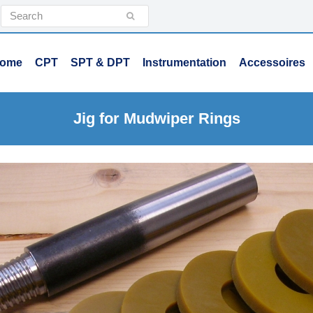
Search
Submit
ome
CPT
SPT & DPT
Instrumentation
Accessoires
Jig for Mudwiper Rings