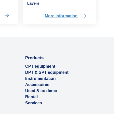
Layers
n
More information
Products
CPT equipment
DPT & SPT equipment
Instrumentation
Accessoires
Used & ex-demo
Rental
Services