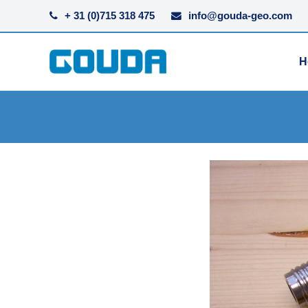
+ 31 (0)715 318 475
info@gouda-geo.com
H