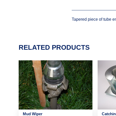
Tapered piece of tube en
RELATED PRODUCTS
Mud Wiper
Catchi