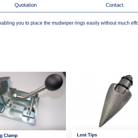
Quotation
Contact
abling you to place the mudwiper rings easily without much effo
Lost Tips
ng Clamp