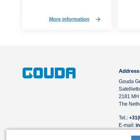
More information
Address
Gouda Ge
Satelliet
2181 MH 
The Neth
Tel.:
+31(
E-mail:
i
More abo