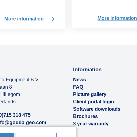
More informatio
More information
Information
o-Equipment B.V.
News
baan 8
FAQ
Hillegom
Picture gallery
erlands
Client portal login
Software downloads
0)715 318 475
Brochures
nfo@gouda-geo.com
3 year warranty
ut us