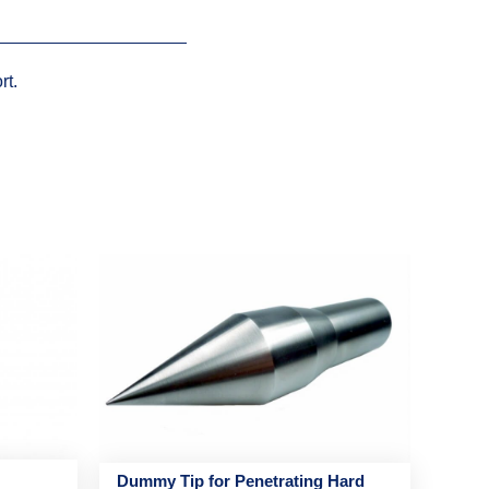
rt.
Dummy Tip for Penetrating Hard