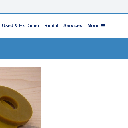
Used & Ex-Demo
Rental
Services
More