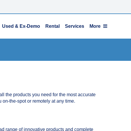
Used & Ex-Demo
Rental
Services
More
l the products you need for the most accurate
u on-the-spot or remotely at any time.
ad range of innovative products and complete