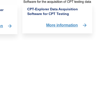
CPT-Explorer Data Acquisition
ter
Software for CPT Testing
More information
on