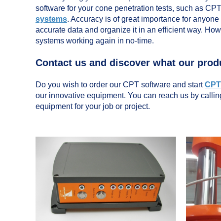
software for your cone penetration tests, such as CP
systems
. Accuracy is of great importance for anyone
accurate data and organize it in an efficient way. Ho
systems working again in no-time.
Contact us and discover what our prod
Do you wish to order our CPT software and start
CPT 
our innovative equipment. You can reach us by calli
equipment for your job or project.