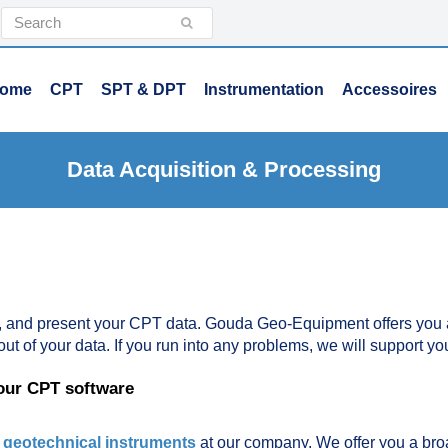
Search
Submit
ome
CPT
SPT & DPT
Instrumentation
Accessoires
Data Acquisition & Processing
, and present your CPT data. Gouda Geo-Equipment offers you al
out of your data. If you run into any problems, we will support yo
 our CPT software
r
geotechnical instruments
at our company. We offer you a bro