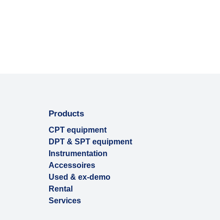
Products
CPT equipment
DPT & SPT equipment
Instrumentation
Accessoires
Used & ex-demo
Rental
Services