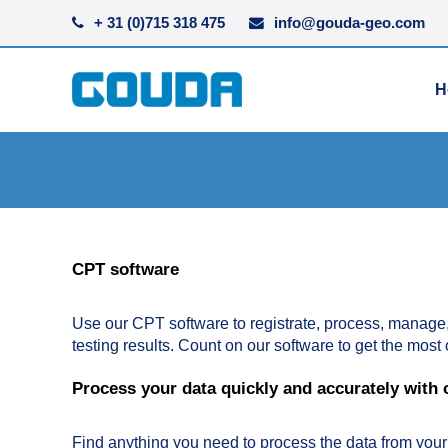
+ 31 (0)715 318 475
info@gouda-geo.com
H
CPT software
Use our CPT software to registrate, process, manage
testing results. Count on our software to get the most 
Process your data quickly and accurately with
Find anything you need to process the data from you