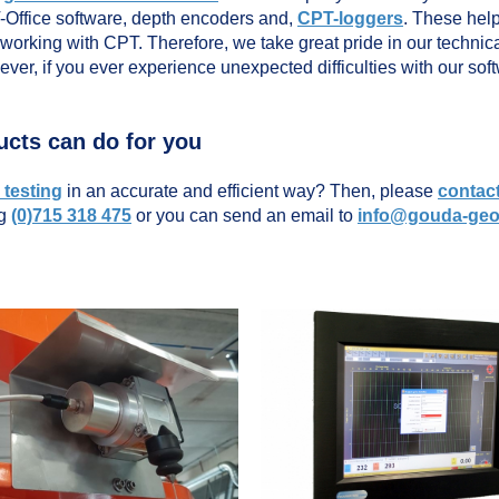
T-Office software, depth encoders and,
CPT-loggers
. These hel
 working with CPT. Therefore, we take great pride in our technica
wever, if you ever experience unexpected difficulties with our so
ucts can do for you
testing
in an accurate and efficient way? Then, please
contac
ng
(0)715 318 475
or you can send an email to
info@gouda-ge