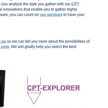
p you analyze the date you gather with our
CPT
l innovations that enable you to gather highly
ftware, you can count on
our services
to have your
t us
so we can tell you more about the possibilities of
o.com
. We will gladly help you select the best