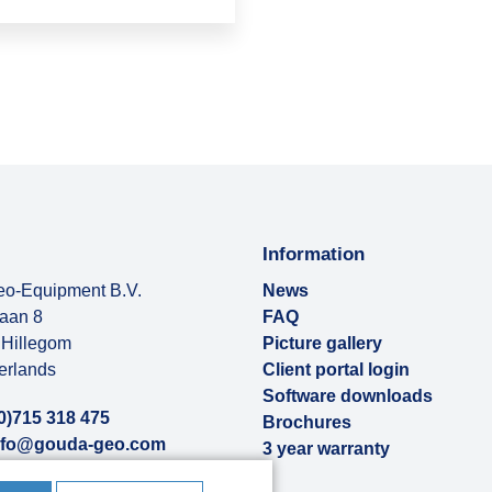
Information
o-Equipment B.V.
News
baan 8
FAQ
Hillegom
Picture gallery
erlands
Client portal login
Software downloads
0)715 318 475
Brochures
nfo@gouda-geo.com
3 year warranty