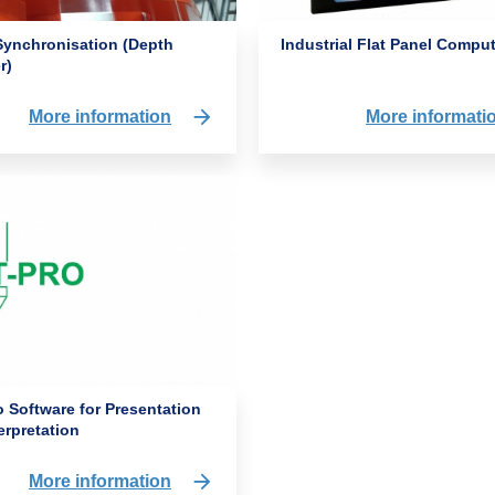
Industrial Flat Panel Compu
Synchronisation (Depth
r)
More informati
More information
 Software for Presentation
erpretation
More information