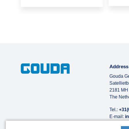
Address
Gouda Ge
Satelliet
2181 MH 
The Neth
Tel.:
+31(
E-mail:
i