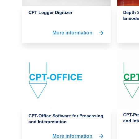
CPT-Logger Digitizer
Depth 
Encode
More information
CPT-Pro
CPT-Office Software for Processing
and Int
and Interpretation
More information